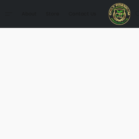
About
Store
Contact Us